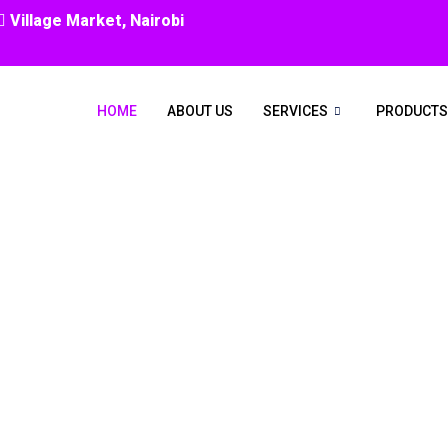
Village Market, Nairobi
HOME
ABOUT US
SERVICES
PRODUCTS