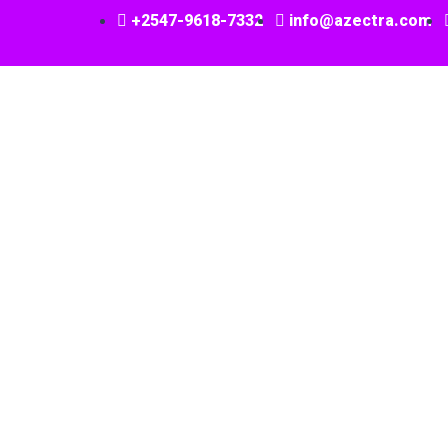
+2547-9618-7332
info@azectra.com