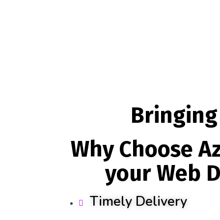
Bringing
Why Choose Az
your Web D
Timely Delivery