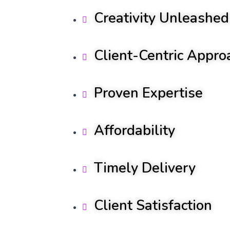
Creativity Unleashed
Client-Centric Appro
Proven Expertise
Affordability
Timely Delivery
Client Satisfaction