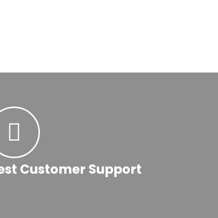
est Customer Support