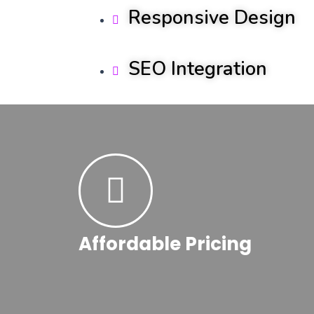
Responsive Design
SEO Integration
Affordable Pricing