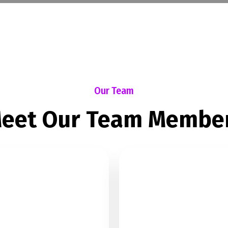
Our Team
eet Our Team Membe