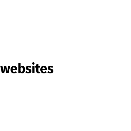
 websites