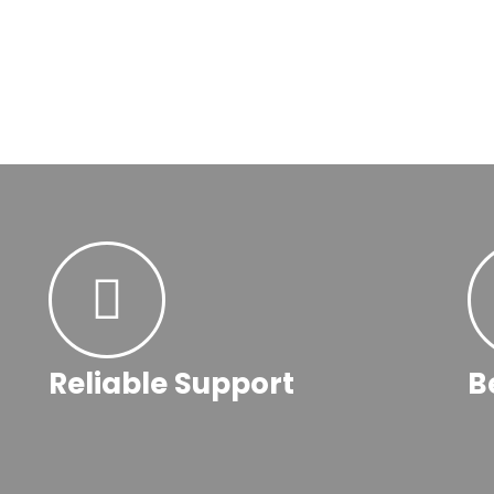
Reliable Support
B