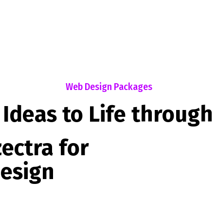
Web Design Packages
 Ideas to Life through
ectra for
esign