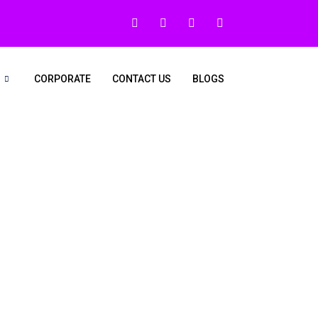
CORPORATE
CONTACT US
BLOGS